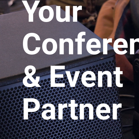
Your
Confere
& Event
Partner