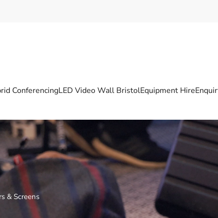
rid Conferencing
LED Video Wall Bristol
Equipment Hire
Enqui
ors & Screens