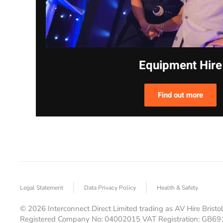
Equipment Hire
Find out more
Legal Statement
Data Privacy Policy
Health & Safety
©
2026
Interconnect Direct Limited trading as AV Hire Bristol
Registered Company No: 04002015 VAT Registration: GB6