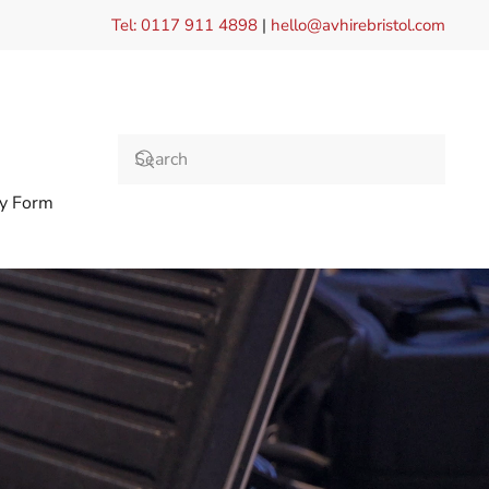
Tel: 0117 911 4898
|
hello@avhirebristol.com
ry Form