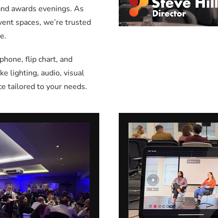
 and awards evenings. As
event spaces, we’re trusted
e.
one, flip chart, and
e lighting, audio, visual
e tailored to your needs.