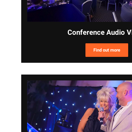
Conference Audio V
Find out more