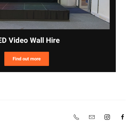
ED Video Wall Hire
Find out more