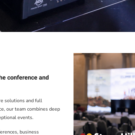
 the conference and
re solutions and full
nce, our team combines deep
eptional events.
ferences, business