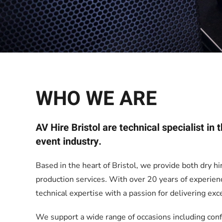
WHO WE ARE
AV Hire Bristol are technical specialist in
event industry.
Based in the heart of Bristol, we provide both dry hi
production services. With over 20 years of experie
technical expertise with a passion for delivering exc
We support a wide range of occasions including con