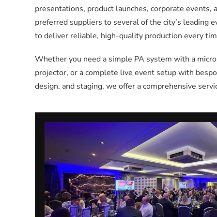
presentations, product launches, corporate events,
preferred suppliers to several of the city’s leading 
to deliver reliable, high-quality production every tim
Whether you need a simple PA system with a microph
projector, or a complete live event setup with bespok
design, and staging, we offer a comprehensive servic