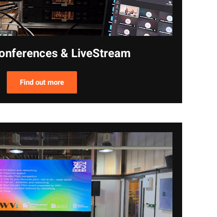
onferences & LiveStream
Find out more