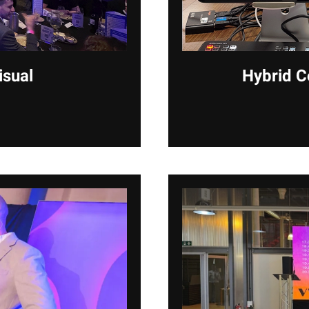
isual
Hybrid C