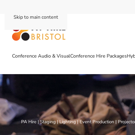
Skip to main content
Conference Audio & Visual
Conference Hire Packages
Hyb
PA Hire | Staging | Lighting | Event Production | Project