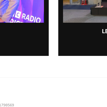
L
91798569