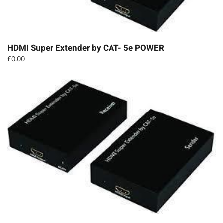
HDMI Super Extender by CAT- 5e POWER
£
0.00