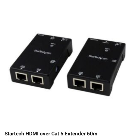
Startech HDMI over Cat 5 Extender 60m