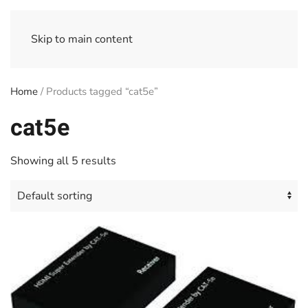
Skip to main content
Home
/ Products tagged “cat5e”
cat5e
Showing all 5 results