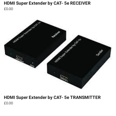
HDMI Super Extender by CAT- 5e RECEIVER
£
0.00
HDMI Super Extender by CAT- 5e TRANSMITTER
£
0.00