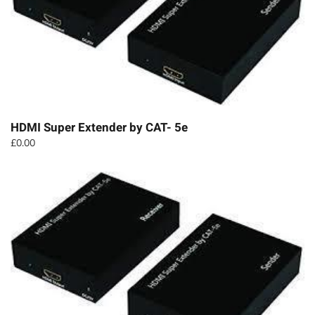
HDMI Super Extender by CAT- 5e
£
0.00