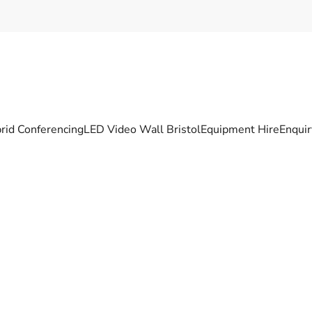
rid Conferencing
LED Video Wall Bristol
Equipment Hire
Enqui