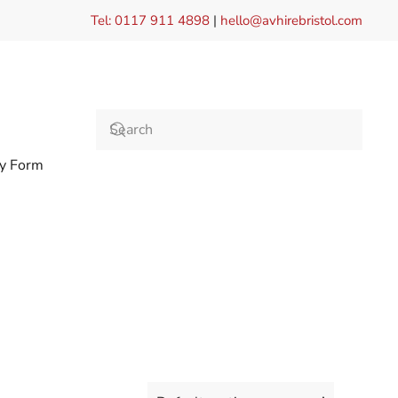
Tel: 0117 911 4898
|
hello@avhirebristol.com
ry Form