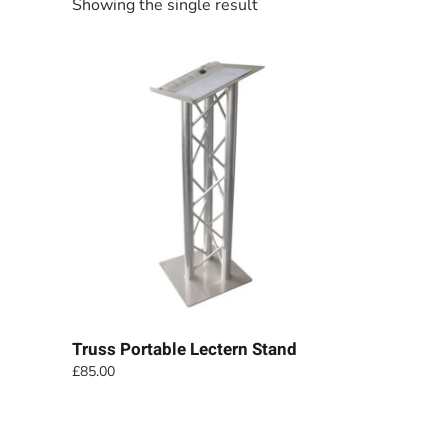
Showing the single result
Truss Portable Lectern Stand
£
85.00