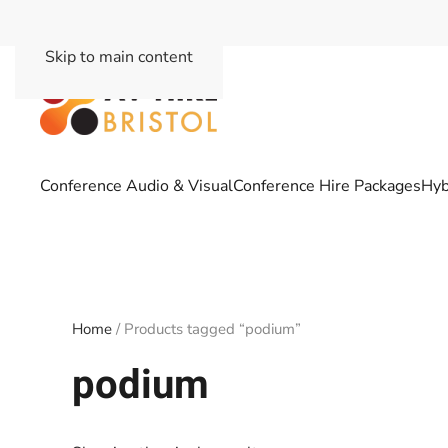
Skip to main content
Conference Audio & Visual
Conference Hire Packages
Hyb
Home
/ Products tagged “podium”
podium