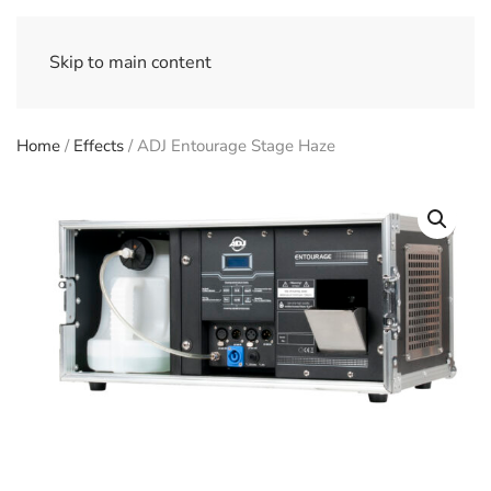
Skip to main content
Home
/
Effects
/ ADJ Entourage Stage Haze