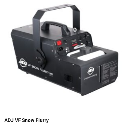
ADJ VF Snow Flurry