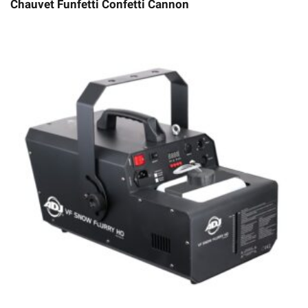
Chauvet Funfetti Confetti Cannon