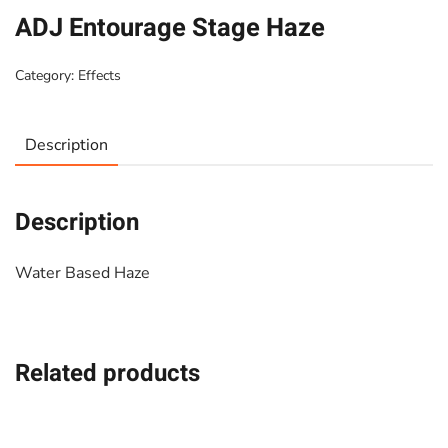
ADJ Entourage Stage Haze
Category:
Effects
Description
Description
Water Based Haze
Related products