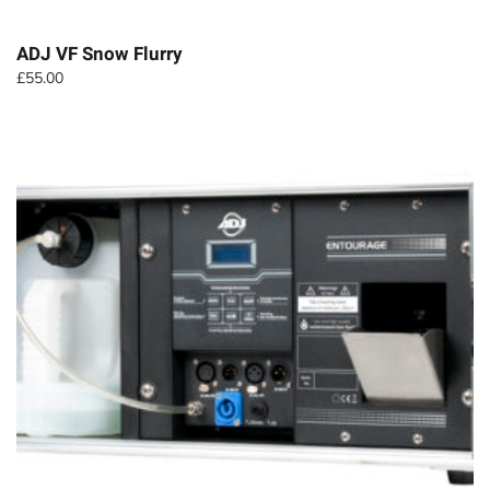
ADJ VF Snow Flurry
£
55.00