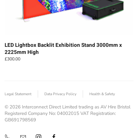
LED Lightbox Backlit Exhibition Stand 3000mm x
2225mm High
£
300.00
Legal Statement
Data Privacy Policy
Health & Safety
©
2026
Interconnect Direct Limited trading as AV Hire Bristol
Registered Company No: 04002015 VAT Registration:
GB691798569