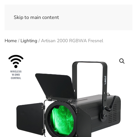
Skip to main content
Home
/
Lighting
/ Artisan 2000 RGBWA Fresnel