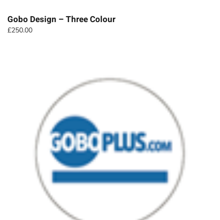
Gobo Design – Three Colour
£
250.00