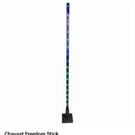
Chauvet Freedom Stick