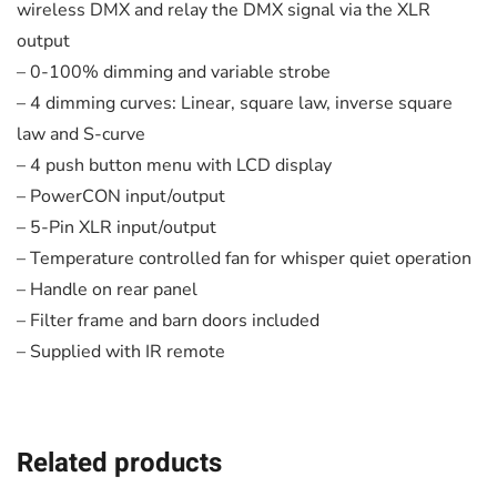
wireless DMX and relay the DMX signal via the XLR
output
– 0-100% dimming and variable strobe
– 4 dimming curves: Linear, square law, inverse square
law and S-curve
– 4 push button menu with LCD display
– PowerCON input/output
– 5-Pin XLR input/output
– Temperature controlled fan for whisper quiet operation
– Handle on rear panel
– Filter frame and barn doors included
– Supplied with IR remote
Related products