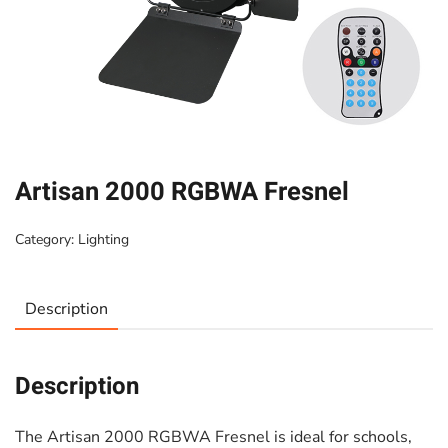
Artisan 2000 RGBWA Fresnel
Category:
Lighting
Description
Description
The Artisan 2000 RGBWA Fresnel is ideal for schools,