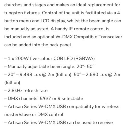
churches and stages and makes an ideal replacement for
tungsten fixtures. Control of the unit is facilitated via a 4
button menu and LCD display, whilst the beam angle can
be manually adjusted. A handy IR remote control is
included and an optional W-DMX Compatible Transceiver
can be added into the back panel.
– 1 x 200W five-colour COB LED (RGBWA)
– Manually adjustable beam angle: 20°- 50°
– 20° – 9,498 Lux @ 2m (full on), 50° – 2,680 Lux @ 2m
(full on)
– 2.8kHz refresh rate
– DMX channels: 5/6/7 or 9 selectable
– Artisan Series W-DMX USB compatibility for wireless
master/slave or DMX control
– Artisan Series W-DMX USB can be used to receive