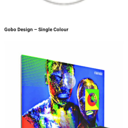
Gobo Design – Single Colour