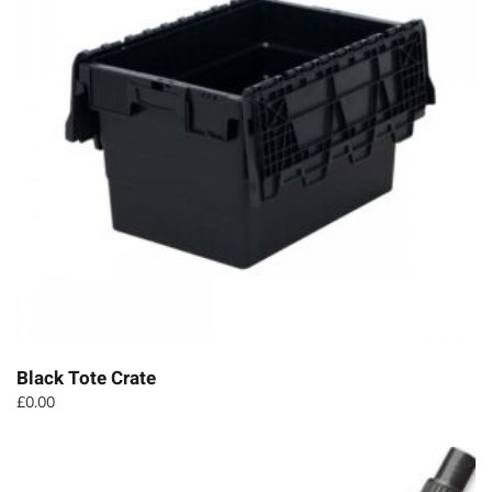
Black Tote Crate
£
0.00