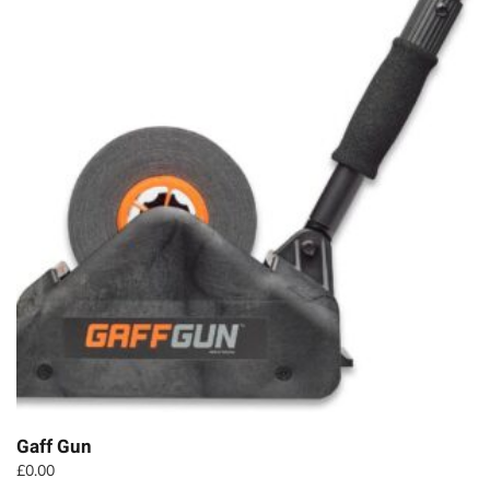
Gaff Gun
£
0.00