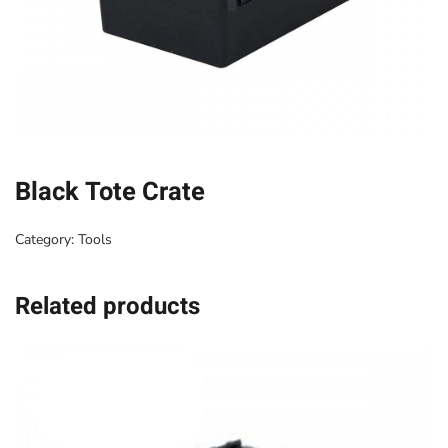
Black Tote Crate
Category:
Tools
Related products