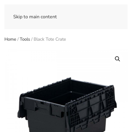
Skip to main content
Home
/
Tools
/ Black Tote Crate