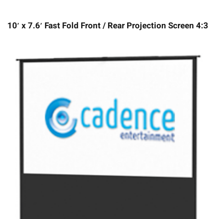
10′ x 7.6′ Fast Fold Front / Rear Projection Screen 4:3