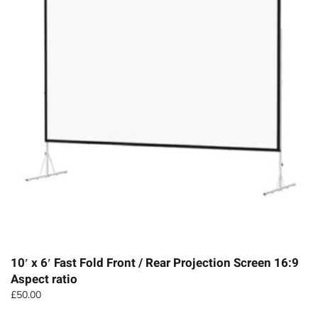
10′ x 6′ Fast Fold Front / Rear Projection Screen 16:9
Aspect ratio
£
50.00