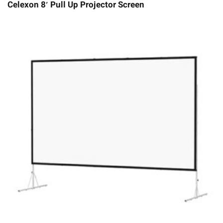
Celexon 8′ Pull Up Projector Screen