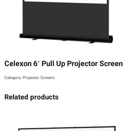
Celexon 6′ Pull Up Projector Screen
Category:
Projector Screens
Related products