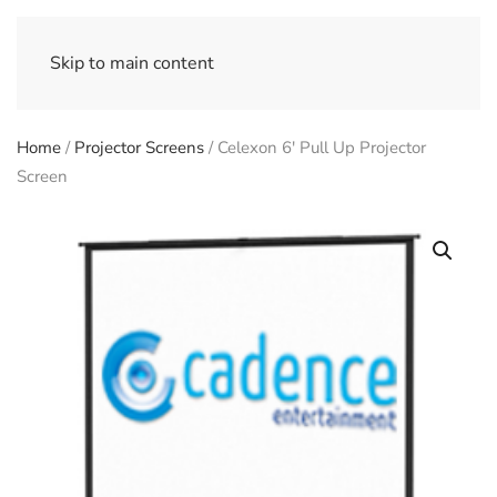
Skip to main content
Home
/
Projector Screens
/ Celexon 6′ Pull Up Projector
Screen