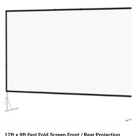
12ft x 9ft Fast Fold Screen Front / Rear Projection