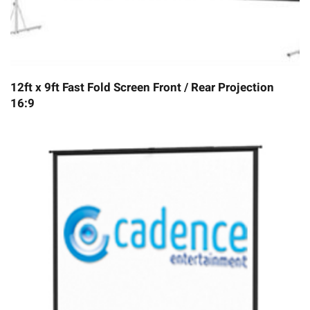
12ft x 9ft Fast Fold Screen Front / Rear Projection
16:9