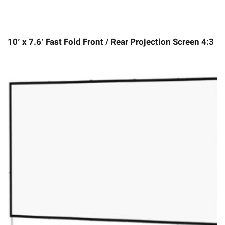
10′ x 7.6′ Fast Fold Front / Rear Projection Screen 4:3