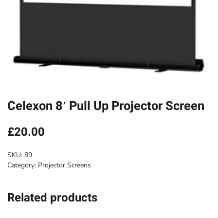
Celexon 8′ Pull Up Projector Screen
£
20.00
SKU:
89
Category:
Projector Screens
Related products