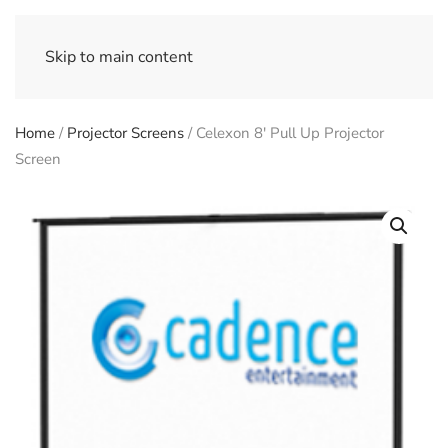
Skip to main content
Home
/
Projector Screens
/ Celexon 8′ Pull Up Projector
Screen