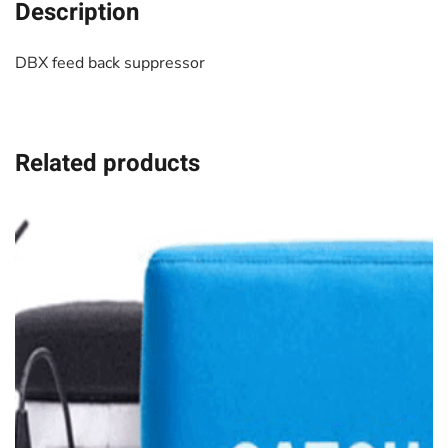
Description
DBX feed back suppressor
Related products