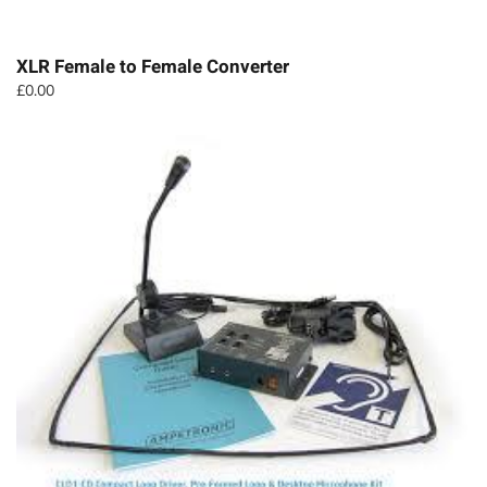
XLR Female to Female Converter
£
0.00