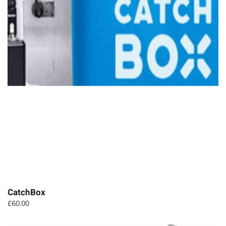
CatchBox
£
60.00