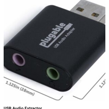
USB Audio Extractor