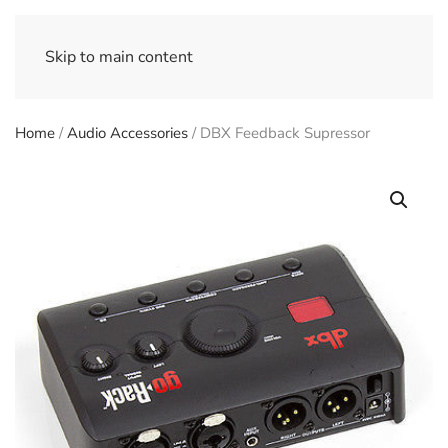
Skip to main content
Home
/
Audio Accessories
/ DBX Feedback Supressor