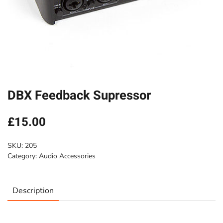
DBX Feedback Supressor
£
15.00
SKU:
205
Category:
Audio Accessories
Description