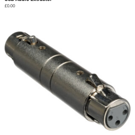
£
0.00