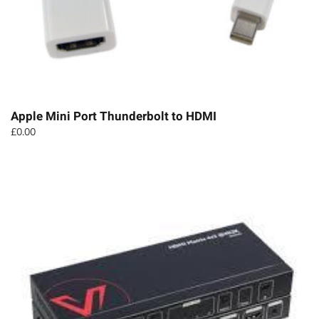
Apple Mini Port Thunderbolt to HDMI
£
0.00