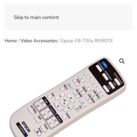
Skip to main content
Home
/
Video Accessories
/ Epson EB-700u REMOTE