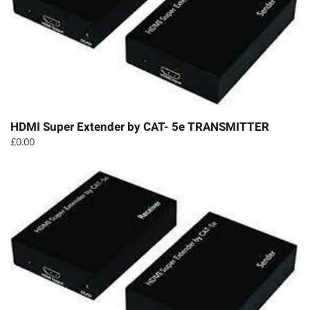
HDMI Super Extender by CAT- 5e TRANSMITTER
£
0.00