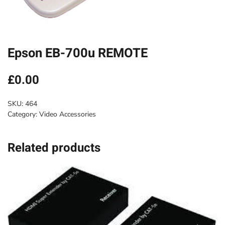
Epson EB-700u REMOTE
£
0.00
SKU:
464
Category:
Video Accessories
Related products