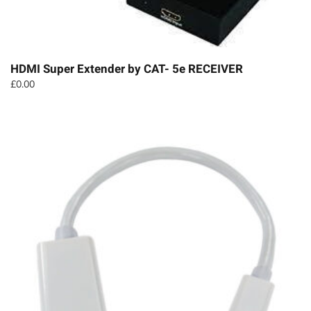
HDMI Super Extender by CAT- 5e RECEIVER
£
0.00