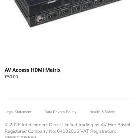
AV Access HDMI Matrix
£
50.00
Legal Statement
Data Privacy Policy
Health & Safety
©
2026
Interconnect Direct Limited trading as AV Hire Bristol
Registered Company No: 04002015 VAT Registration:
GB691798569