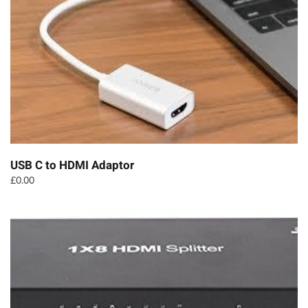
USB C to HDMI Adaptor
£
0.00