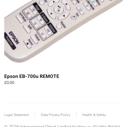
Epson EB-700u REMOTE
£
0.00
Legal Statement
Data Privacy Policy
Health & Safety
©
2026
Interconnect Direct Limited trading as AV Hire Bristol