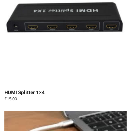
HDMI Splitter 1×4
£
15.00