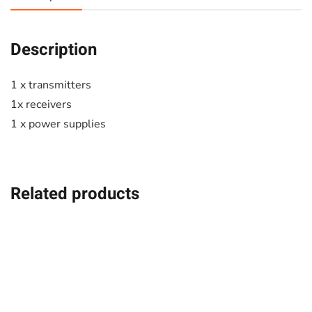
Description
1 x transmitters
1x receivers
1 x power supplies
Related products