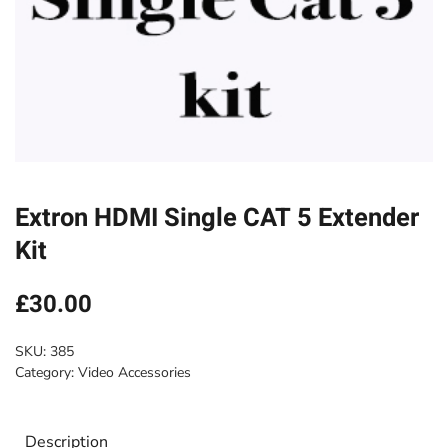
Extron HDMI Single CAT 5 Extender
Kit
£
30.00
SKU:
385
Category:
Video Accessories
Description