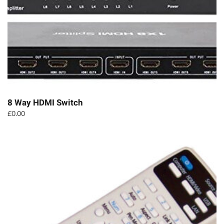
8 Way HDMI Switch
£
0.00