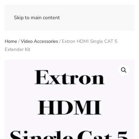
Skip to main content
Home
/
Video Accessories
/ Extron HDMI Single CAT 5
Extender Kit