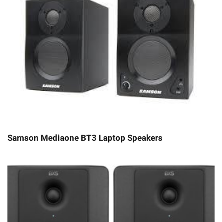
Samson Mediaone BT3 Laptop Speakers