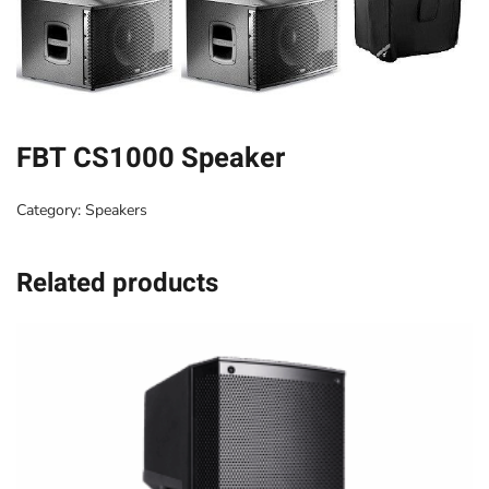
FBT CS1000 Speaker
Category:
Speakers
Related products