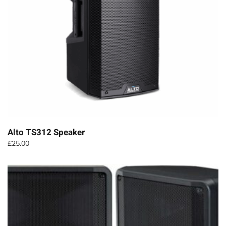
Alto TS312 Speaker
£
25.00