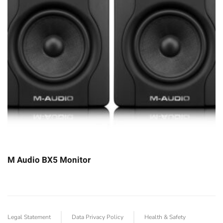
M Audio BX5 Monitor
Legal Statement
Data Privacy Policy
Health & Safety