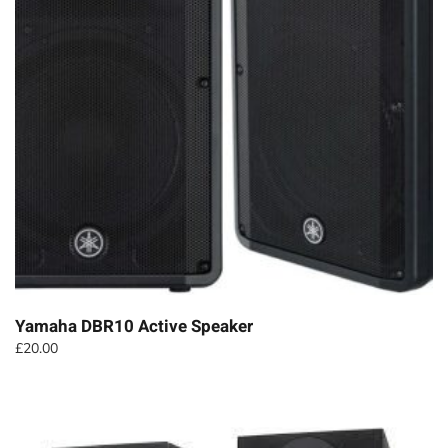
Yamaha DBR10 Active Speaker
£
20.00