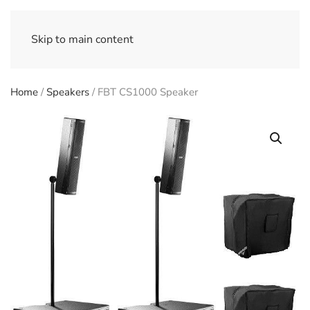
Skip to main content
Home
/
Speakers
/ FBT CS1000 Speaker