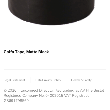
Gaffa Tape, Matte Black
Legal Statement
Data Privacy Policy
Health & Safety
©
2026
Interconnect Direct Limited trading as AV Hire Bristol
Registered Company No: 04002015 VAT Registration:
GB691798569