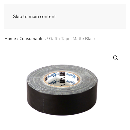
Skip to main content
Home
/
Consumables
/ Gaffa Tape, Matte Black