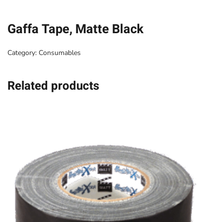
Gaffa Tape, Matte Black
Category:
Consumables
Related products