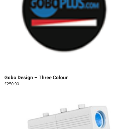
Gobo Design – Three Colour
£
250.00