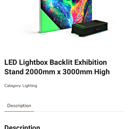
LED Lightbox Backlit Exhibition
Stand 2000mm x 3000mm High
Category:
Lighting
Description
Description