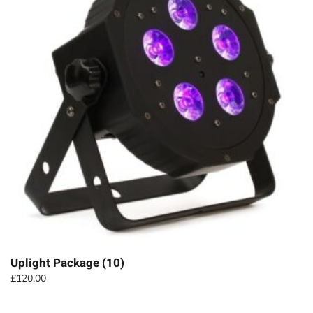
Uplight Package (10)
£
120.00