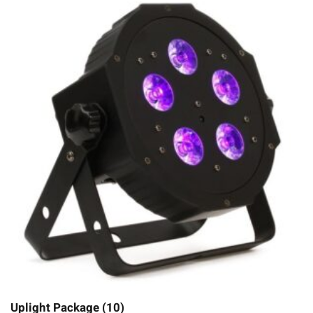
Uplight Package (10)