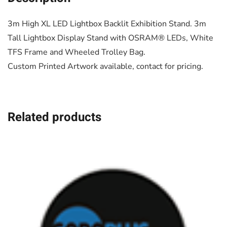
3m High XL LED Lightbox Backlit Exhibition Stand. 3m
Tall Lightbox Display Stand with OSRAM® LEDs, White
TFS Frame and Wheeled Trolley Bag.
Custom Printed Artwork available, contact for pricing.
Related products