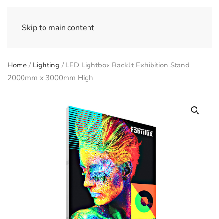
Skip to main content
Home
/
Lighting
/ LED Lightbox Backlit Exhibition Stand
2000mm x 3000mm High