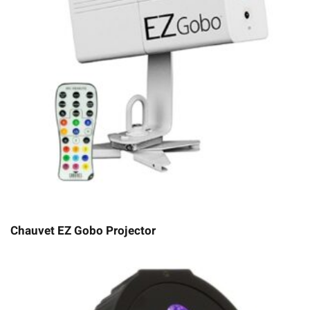
Chauvet EZ Gobo Projector