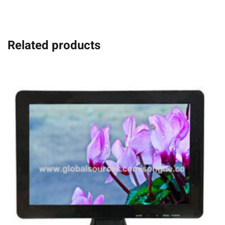
Related products