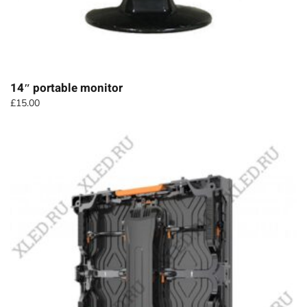
14″ portable monitor
£
15.00