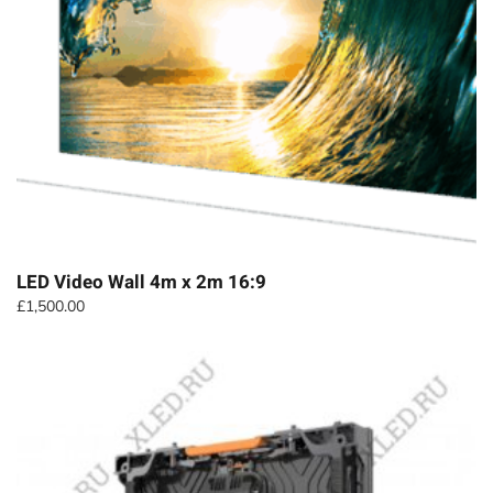
LED Video Wall 4m x 2m 16:9
£
1,500.00