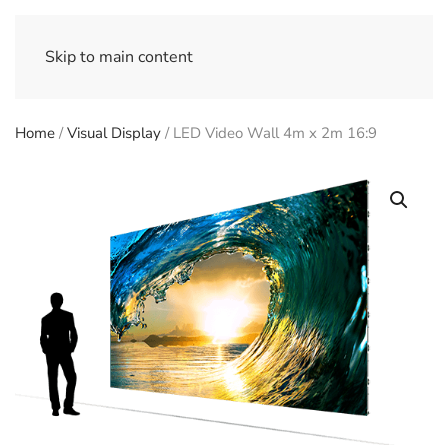
Skip to main content
Home
/
Visual Display
/ LED Video Wall 4m x 2m 16:9