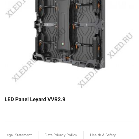
LED Panel Leyard VVR2.9
Legal Statement
Data Privacy Policy
Health & Safety