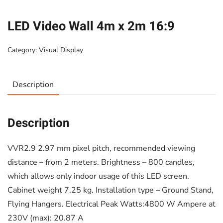
LED Video Wall 4m x 2m 16:9
Category:
Visual Display
Description
Description
VVR2.9 2.97 mm pixel pitch, recommended viewing
distance – from 2 meters. Brightness – 800 candles,
which allows only indoor usage of this LED screen.
Cabinet weight 7.25 kg. Installation type – Ground Stand,
Flying Hangers. Electrical Peak Watts:4800 W Ampere at
230V (max): 20.87 A