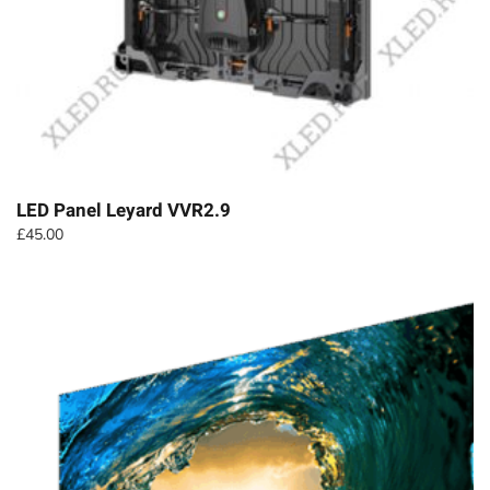
LED Panel Leyard VVR2.9
£
45.00