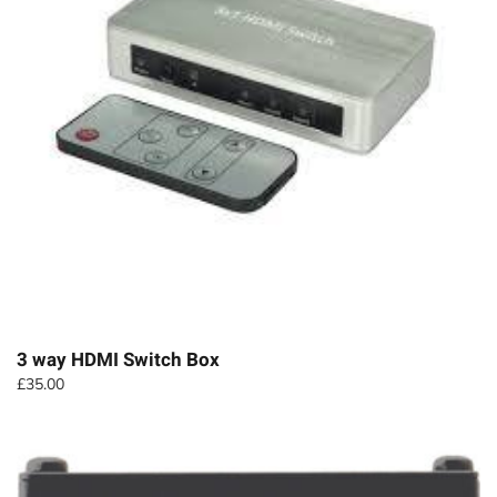
3 way HDMI Switch Box
£
35.00