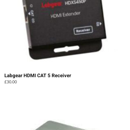
Labgear HDMI CAT 5 Receiver
£
30.00