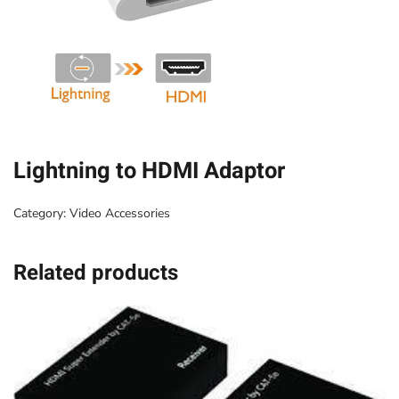
Lightning to HDMI Adaptor
Category:
Video Accessories
Related products