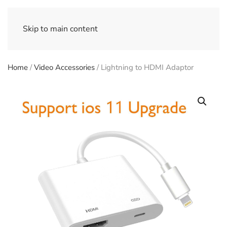
Skip to main content
Home
/
Video Accessories
/ Lightning to HDMI Adaptor