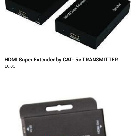
HDMI Super Extender by CAT- 5e TRANSMITTER
£
0.00