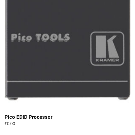
Pico EDID Processor
£
0.00