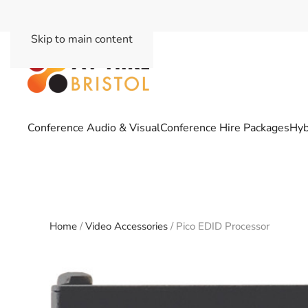
Skip to main content
Conference Audio & Visual
Conference Hire Packages
Hyb
Home
/
Video Accessories
/ Pico EDID Processor