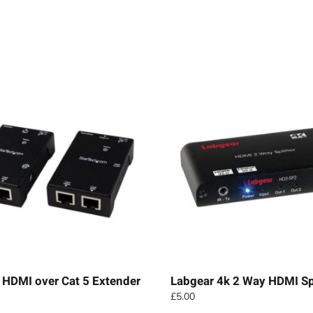
 HDMI over Cat 5 Extender
Labgear 4k 2 Way HDMI Spl
£
5.00