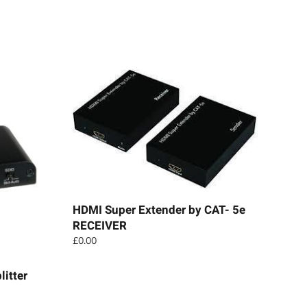
HDMI Super Extender by CAT- 5e
RECEIVER
£
0.00
itter