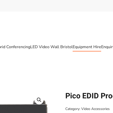
rid Conferencing
LED Video Wall Bristol
Equipment Hire
Enqui
Pico EDID Pr
Category:
Video Accessories