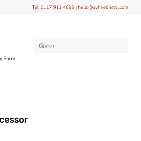
Tel: 0117 911 4898
|
hello@avhirebristol.com
ry Form
ocessor