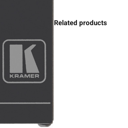
Related products