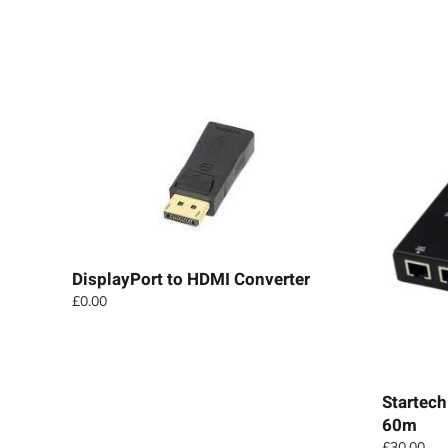
DisplayPort to HDMI Converter
£
0.00
Startech
60m
£
30.00