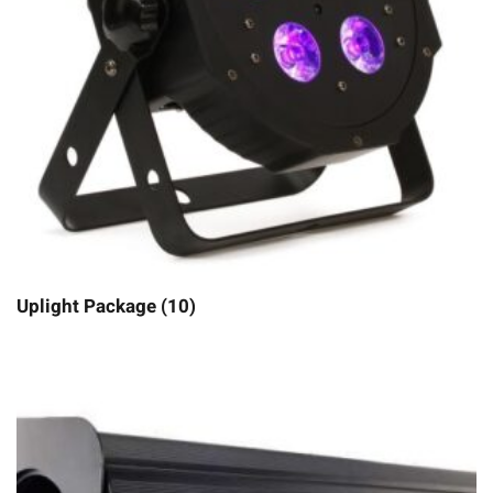
Uplight Package (10)