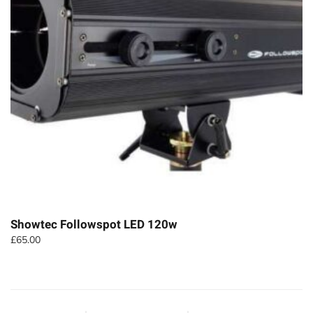
Showtec Followspot LED 120w
£
65.00