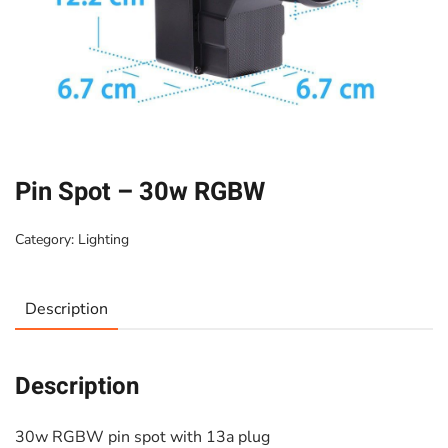
Pin Spot – 30w RGBW
Category:
Lighting
Description
Description
30w RGBW pin spot with 13a plug