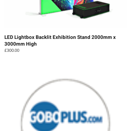
LED Lightbox Backlit Exhibition Stand 2000mm x
3000mm High
£
300.00