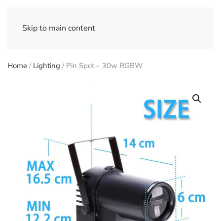
Skip to main content
Home
/
Lighting
/ Pin Spot – 30w RGBW