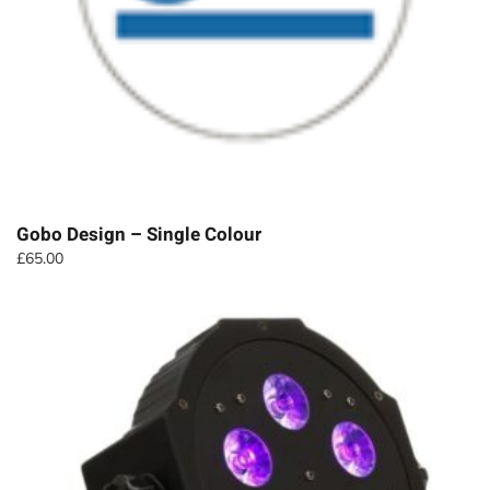
Gobo Design – Single Colour
£
65.00