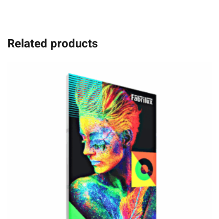
Related products