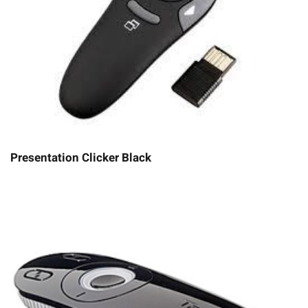
Presentation Clicker Black