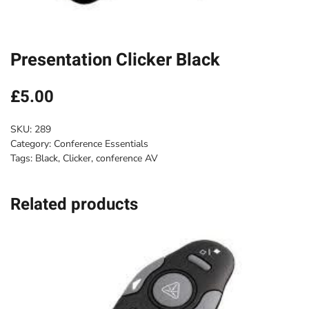
Presentation Clicker Black
£
5.00
SKU:
289
Category:
Conference Essentials
Tags:
Black
,
Clicker
,
conference AV
Related products