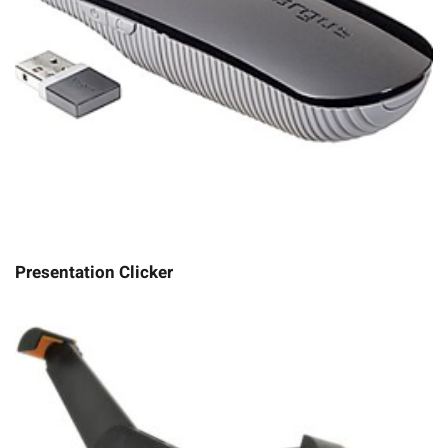
Presentation Clicker