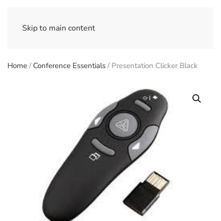
Skip to main content
Home
/
Conference Essentials
/ Presentation Clicker Black