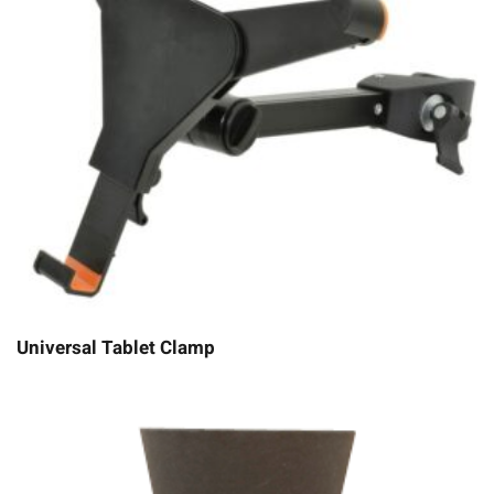
Universal Tablet Clamp