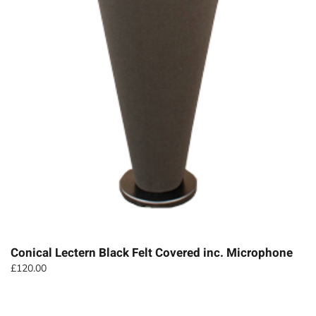
Conical Lectern Black Felt Covered inc. Microphone
£
120.00