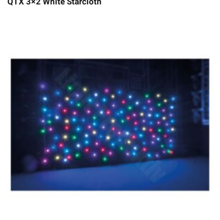
QTX 3×2 White Starcloth