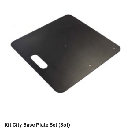
Kit City Base Plate Set (3of)