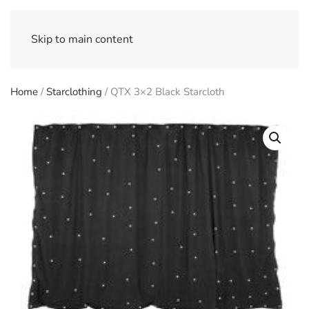
Skip to main content
Home
/
Starclothing
/ QTX 3×2 Black Starcloth