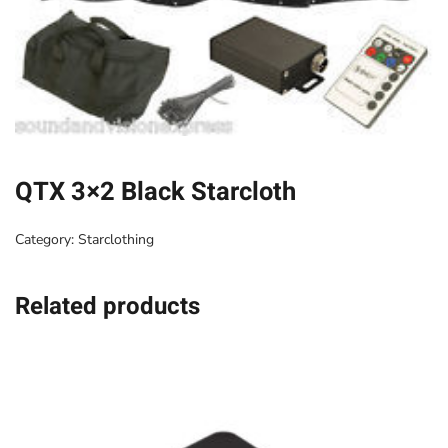
QTX 3×2 Black Starcloth
Category:
Starclothing
Related products