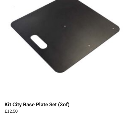
Kit City Base Plate Set (3of)
£
12.50