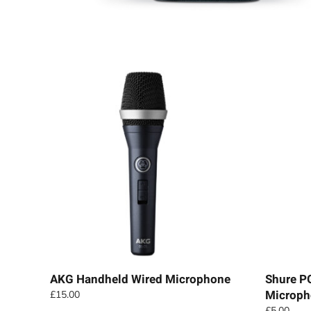
AKG Handheld Wired Microphone
Shure P
Microph
£
15.00
£
5.00