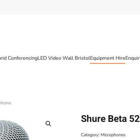
rid Conferencing
LED Video Wall Bristol
Equipment Hire
Enqui
phone
Shure Beta 5
Category:
Microphones