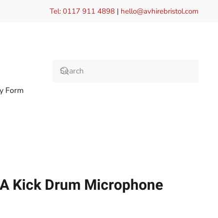
Tel: 0117 911 4898
|
hello@avhirebristol.com
ry Form
2A Kick Drum Microphone