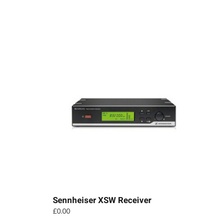
Sennheiser XSW Receiver
£
0.00