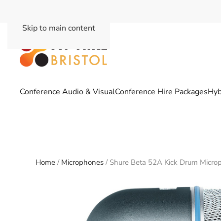
Skip to main content
Conference Audio & Visual
Conference Hire Packages
Hyb
Home
/
Microphones
/ Shure Beta 52A Kick Drum Micro