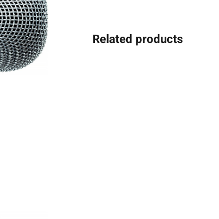
Related products