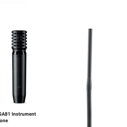
GA81 Instrument
one