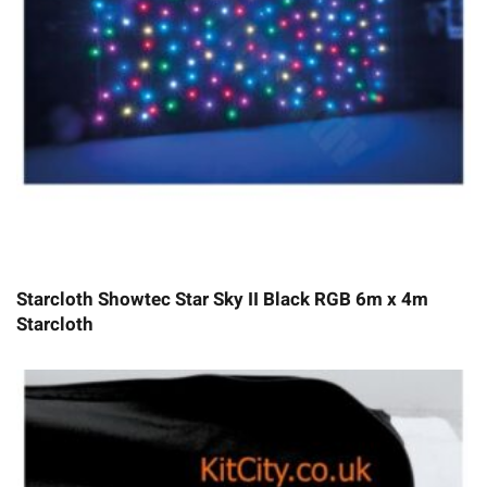
Starcloth Showtec Star Sky II Black RGB 6m x 4m
Starcloth