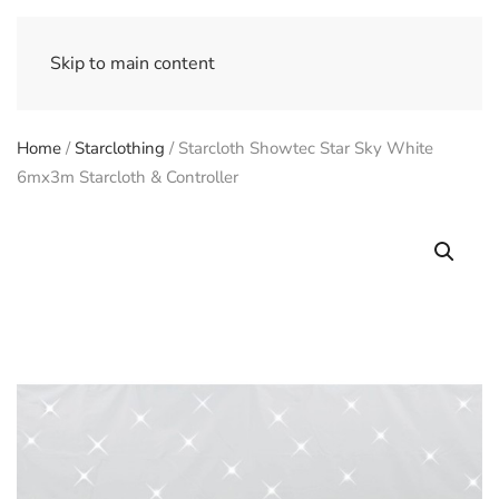
Skip to main content
Home
/
Starclothing
/ Starcloth Showtec Star Sky White
6mx3m Starcloth & Controller