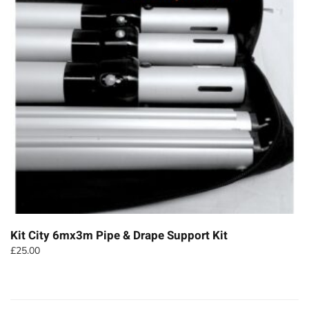
Kit City 6mx3m Pipe & Drape Support Kit
£
25.00