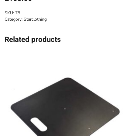
SKU:
78
Category:
Starclothing
Related products