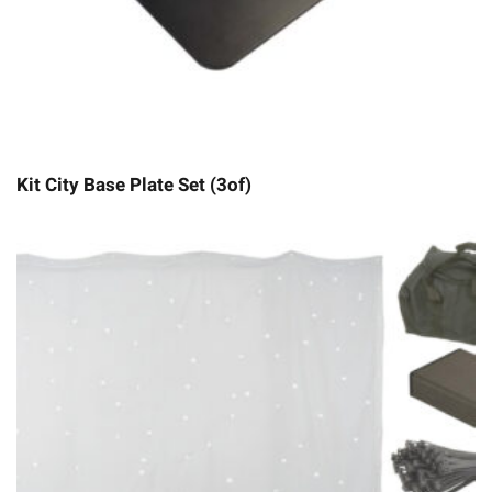
Kit City Base Plate Set (3of)