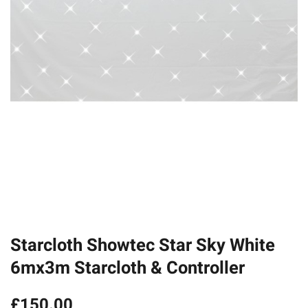
Starcloth Showtec Star Sky White
6mx3m Starcloth & Controller
£
150.00