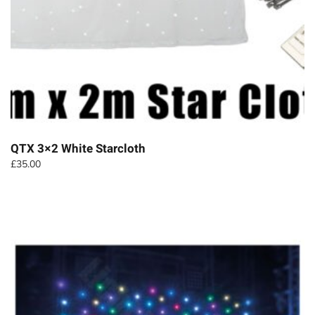
QTX 3×2 White Starcloth
£
35.00