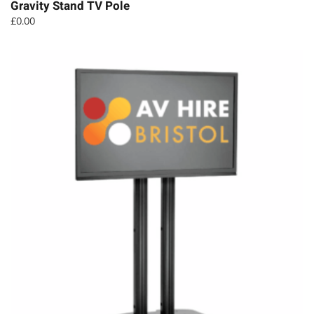
Gravity Stand TV Pole
£
0.00