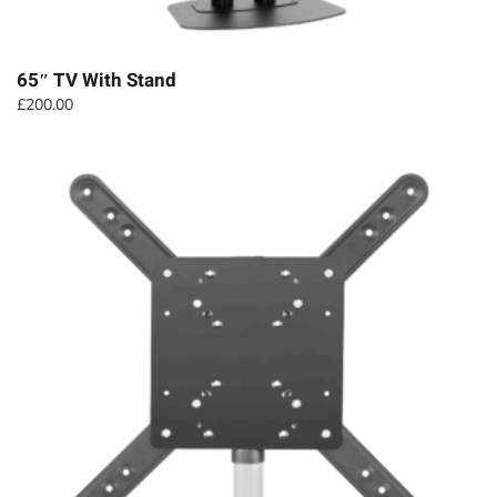
65″ TV With Stand
£
200.00