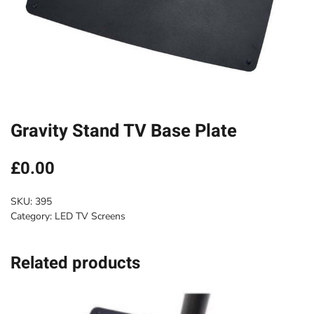
Gravity Stand TV Base Plate
£
0.00
SKU:
395
Category:
LED TV Screens
Related products