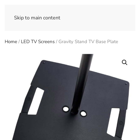
Skip to main content
Home
/
LED TV Screens
/ Gravity Stand TV Base Plate