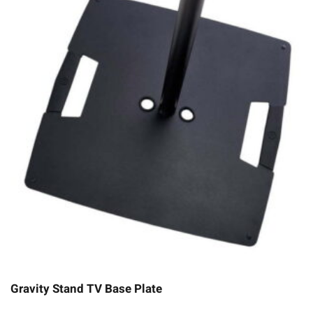
Gravity Stand TV Base Plate