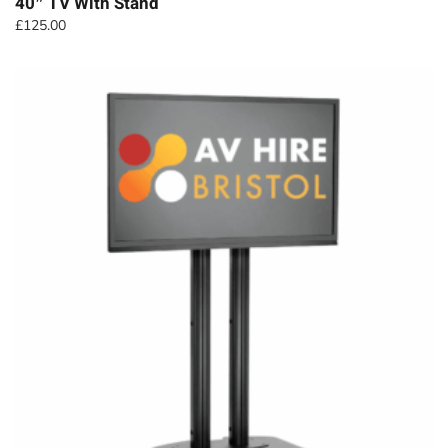
40″ TV With Stand
£
125.00