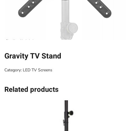
Gravity TV Stand
Category:
LED TV Screens
Related products