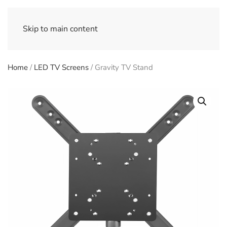
Skip to main content
Home
/
LED TV Screens
/ Gravity TV Stand