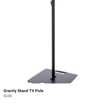
Gravity Stand TV Pole
£
0.00