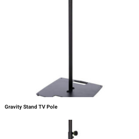
Gravity Stand TV Pole