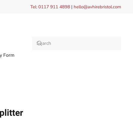
Tel: 0117 911 4898
|
hello@avhirebristol.com
ry Form
litter