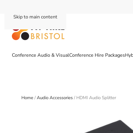
Skip to main content
Conference Audio & Visual
Conference Hire Packages
Hyb
Home
/
Audio Accessories
/ HDMI Audio Splitter