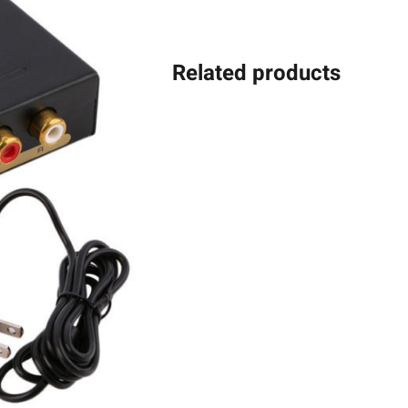
Related products