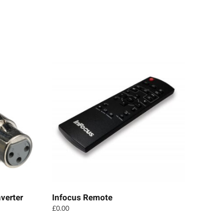
verter
Infocus Remote
£
0.00