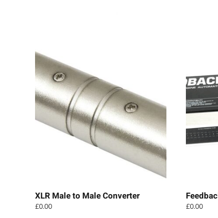
XLR Male to Male Converter
Feedbac
£
0.00
£
0.00