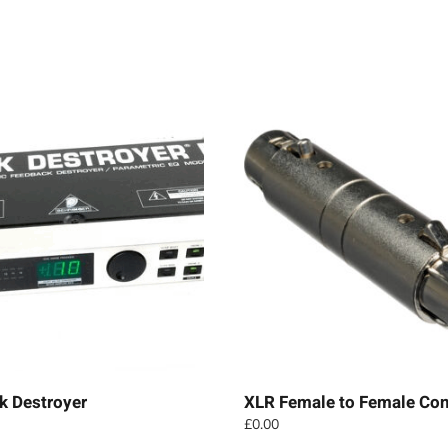
k Destroyer
XLR Female to Female Con
£
0.00