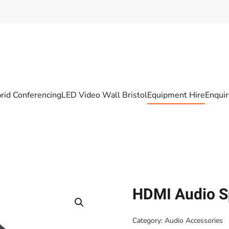
rid Conferencing
LED Video Wall Bristol
Equipment Hire
Enqui
HDMI Audio Sp
Category:
Audio Accessories